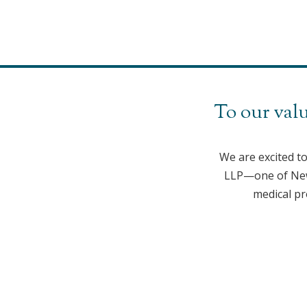
To our valu
We are excited t
LLP—one of New 
medical pr