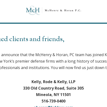
ed clients and friends,
o announce that the McHenry & Horan, PC team has joined Kel
York’s premier defense firms with a long history of success
ofessionals and institutions. You will now find us just down t
Kelly, Rode & Kelly, LLP
330 Old Country Road, Suite 305
Mineola, NY 11501
516‑739‑0400