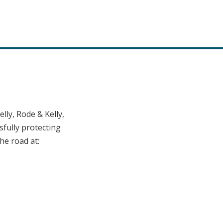
ly, Rode & Kelly,
fully protecting
he road at: