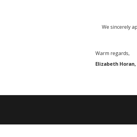
We sincerely ap
Warm regards,
Elizabeth Horan, 