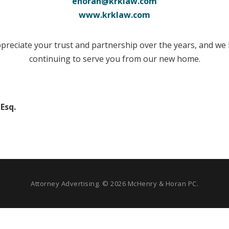
ehoran@krklaw.com
www.krklaw.com
preciate your trust and partnership over the years, and we
continuing to serve you from our new home.
Esq.
Attorney Advertising. © 2026 McHenry & Horan PC.