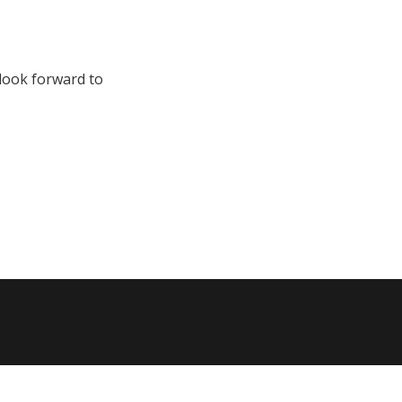
 look forward to